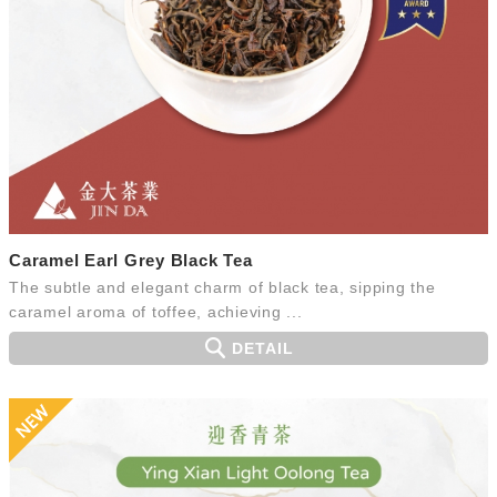
Caramel Earl Grey Black Tea
The subtle and elegant charm of black tea, sipping the
caramel aroma of toffee, achieving ...
DETAIL