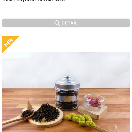
DETAIL