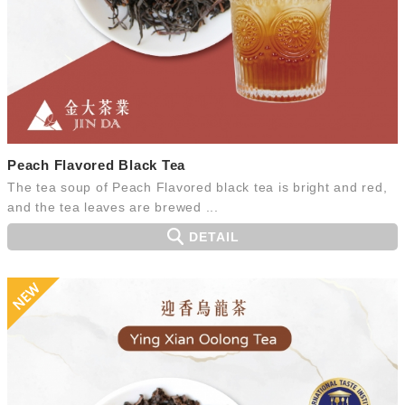
Peach Flavored Black Tea
The tea soup of Peach Flavored black tea is bright and red,
and the tea leaves are brewed ...
DETAIL