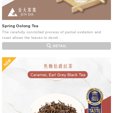
Spring Oolong Tea
The carefully conrtolled process of partial oxidation and
roast allows the leaves to devel...
DETAIL