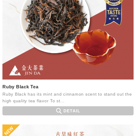
Ruby Black Tea
Ruby Black has its mint and cinnamon scent to stand out the
high quality tea flavor To st...
DETAIL