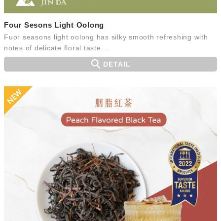
Four Sesons Light Oolong
Fuor seasons light oolong has silky smooth refreshing with
notes of delicate floral taste....
DETAIL