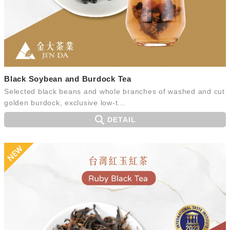
Black Soybean and Burdock Tea
Selected black beans and whole branches of washed and cut
golden burdock, exclusive low-t...
DETAIL