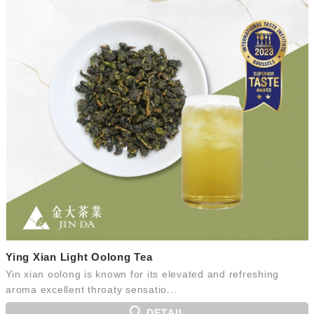
Ying Xian Light Oolong Tea
Yin xian oolong is known for its elevated and refreshing
aroma excellent throaty sensatio...
DETAIL