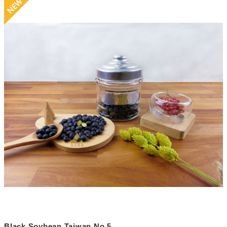
Black Soybean Taiwan No.5