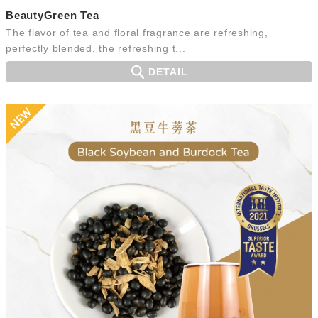
BeautyGreen Tea
The flavor of tea and floral fragrance are refreshing,
perfectly blended, the refreshing t...
DETAIL