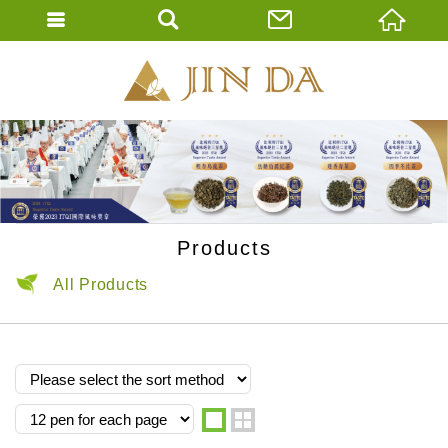
JIN DA Tea Co., 
ENGLISH
繁體中文
Products
All Products
one
two