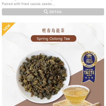
Paired with fried cassia seeds...
DETAIL