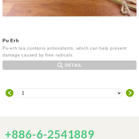
Pu Erh
Pu-erh tea contains antioxidants, which can help prevent
damage caused by free radicals.
DETAIL
＜
＞
+886-6-2541889