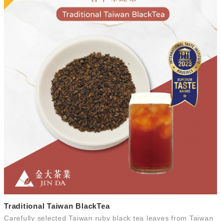
Traditional Taiwan BlackTea
Carefully selected Taiwan ruby black tea leaves from Taiwan