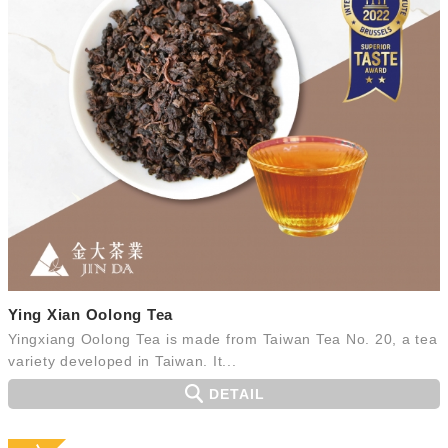
Ying Xian Oolong Tea
Yingxiang Oolong Tea is made from Taiwan Tea No. 20, a tea
variety developed in Taiwan. It...
DETAIL