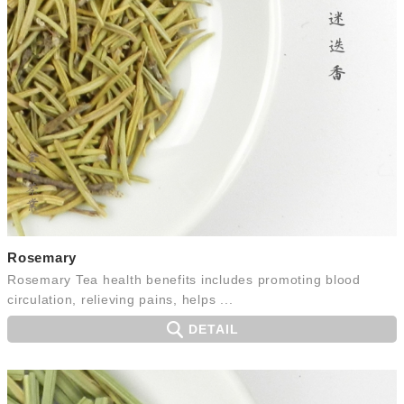
Rosemary
Rosemary Tea health benefits includes promoting blood
circulation, relieving pains, helps ...
DETAIL