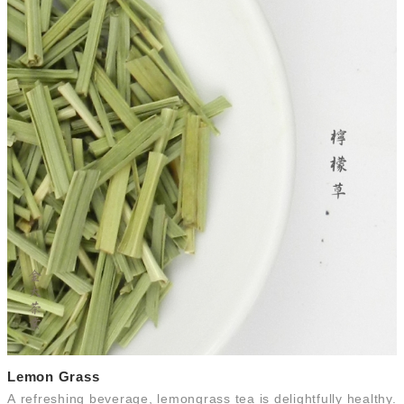
Lemon Grass
A refreshing beverage, lemongrass tea is delightfully healthy.