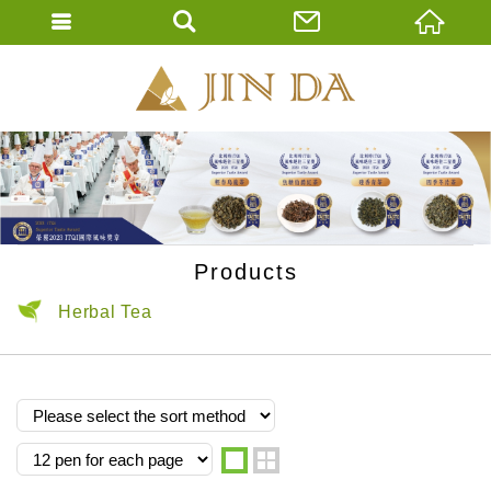
JIN DA Tea Co., 
ENGLISH
繁體中文
Products
Herbal Tea
one
two