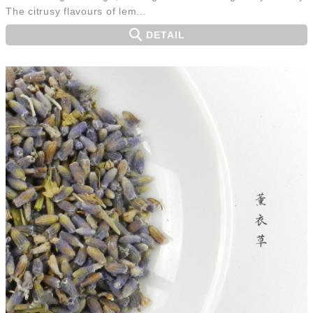
The citrusy flavours of lem...
DETAIL