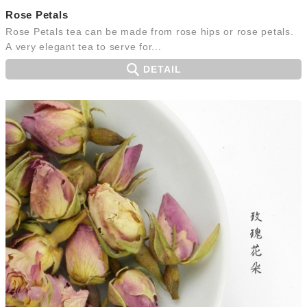
Rose Petals
Rose Petals tea can be made from rose hips or rose petals.
A very elegant tea to serve for...
DETAIL