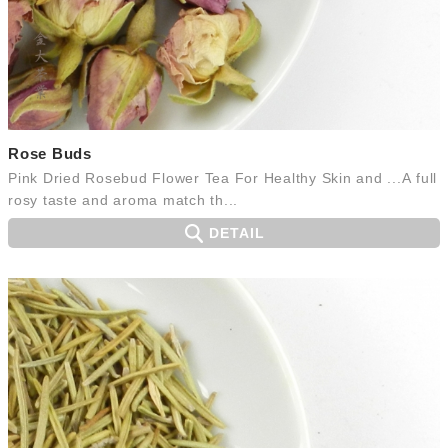
Rose Buds
Pink Dried Rosebud Flower Tea For Healthy Skin and ...A full
rosy taste and aroma match th...
DETAIL