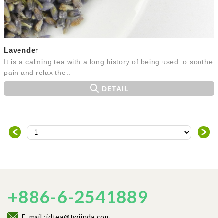
Lavender
It is a calming tea with a long history of being used to soothe
pain and relax the..
DETAIL
＜
＞
+886-6-2541889
E-mail :jdtea@twjinda.com