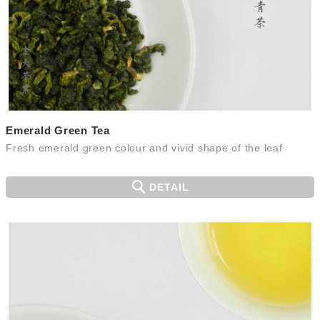
Emerald Green Tea
Fresh emerald green colour and vivid shape of the leaf
DETAIL