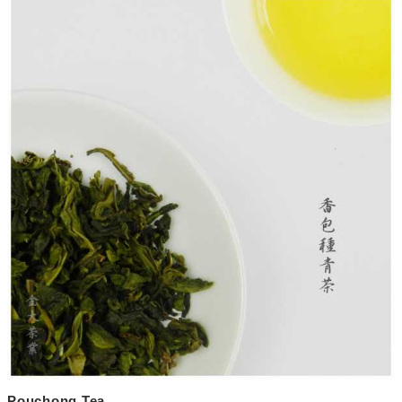
Pouchong Tea