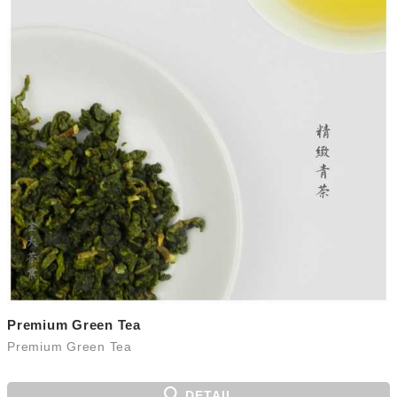
Premium Green Tea
Premium Green Tea
DETAIL