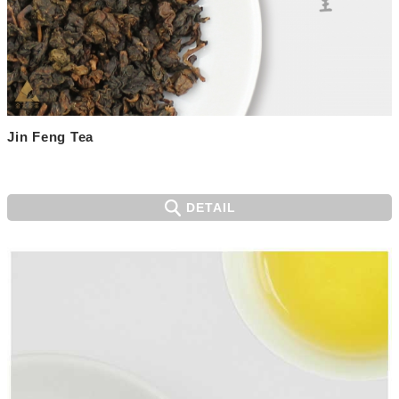
Jin Feng Tea
DETAIL