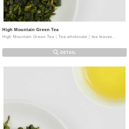
High Mountain Green Tea
High Mountain Green Tea｜Tea wholesale｜tea leaves...
DETAIL