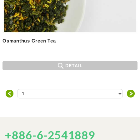
Osmanthus Green Tea
DETAIL
＜
＞
+886-6-2541889