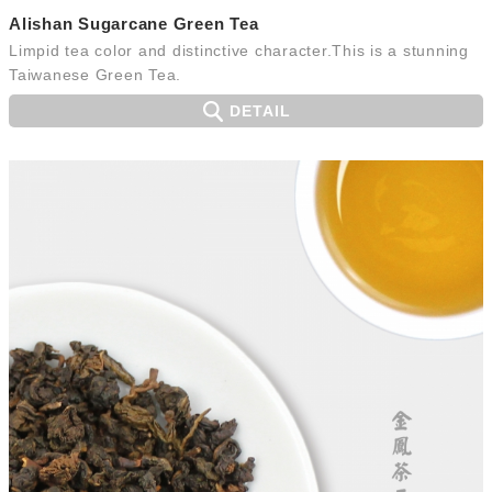
Alishan Sugarcane Green Tea
Limpid tea color and distinctive character.This is a stunning
Taiwanese Green Tea.
DETAIL