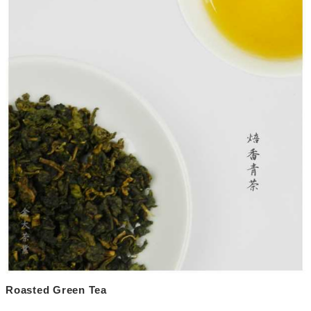
Roasted Green Tea