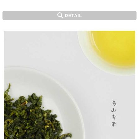
DETAIL