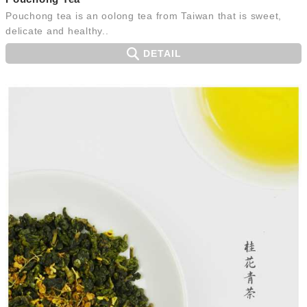
Pouchong tea is an oolong tea from Taiwan that is sweet,
delicate and healthy..
DETAIL