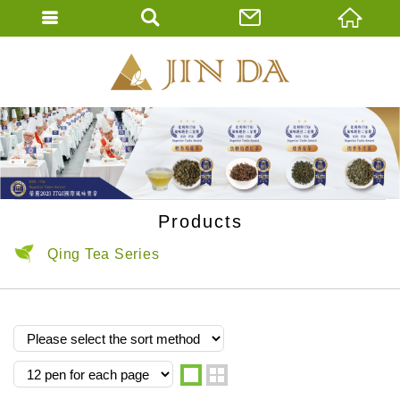
JIN DA Tea Co., 
ENGLISH
繁體中文
Products
Qing Tea Series
one
two