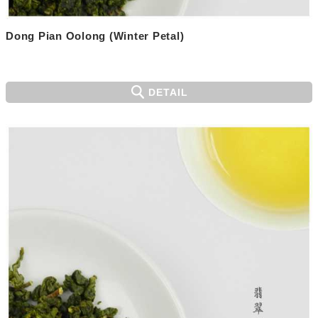
Dong Pian Oolong (Winter Petal)
DETAIL