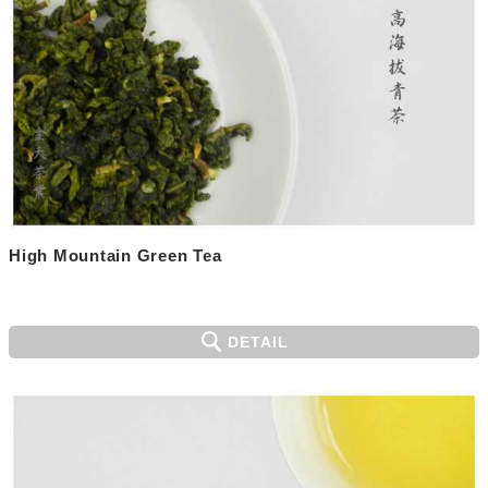
High Mountain Green Tea
DETAIL