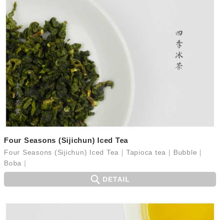
Four Seasons (Sijichun) Iced Tea
Four Seasons (Sijichun) Iced Tea｜Tapioca tea｜Bubble｜
Boba｜
DETAIL