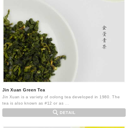
Jin Xuan Green Tea
Jin Xuan is a variety of oolong tea developed in 1980. The
tea is also known as #12 or as ...
DETAIL