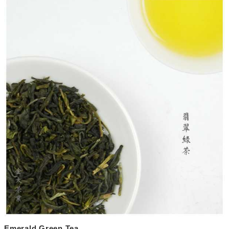
Emerald Green Tea