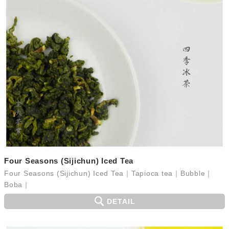
Four Seasons (Sijichun) Iced Tea
Four Seasons (Sijichun) Iced Tea｜Tapioca tea｜Bubble｜
Boba｜
DETAIL