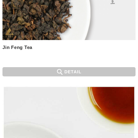
Jin Feng Tea
DETAIL