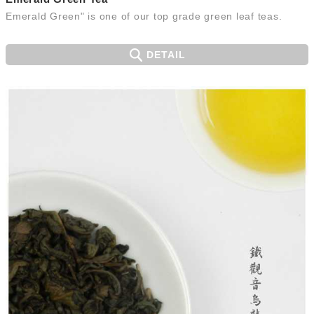
Emerald Green" is one of our top grade green leaf teas.
DETAIL