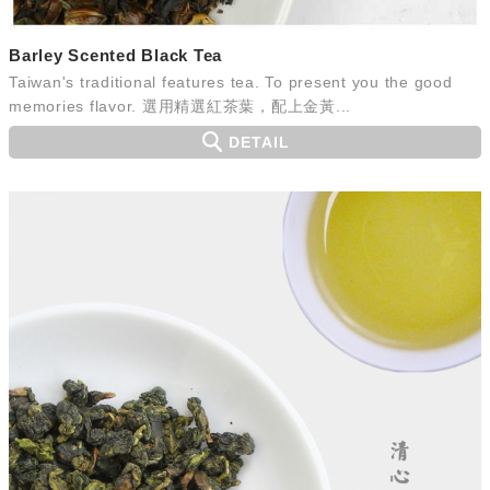
Barley Scented Black Tea
Taiwan's traditional features tea. To present you the good
memories flavor. 選用精選紅茶葉，配上金黃...
DETAIL