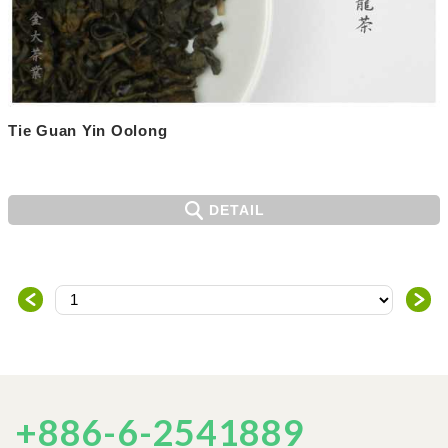
Tie Guan Yin Oolong
DETAIL
＜
＞
+886-6-2541889