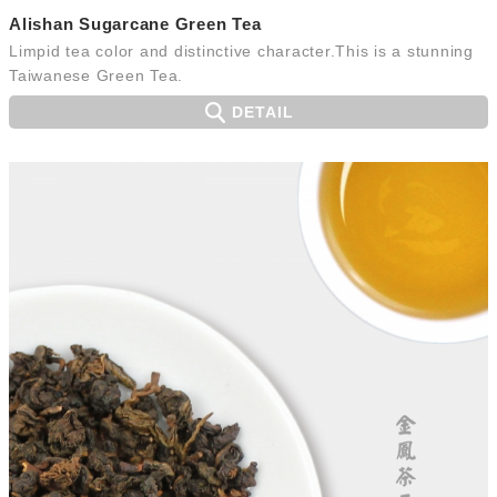
Alishan Sugarcane Green Tea
Limpid tea color and distinctive character.This is a stunning
Taiwanese Green Tea.
DETAIL