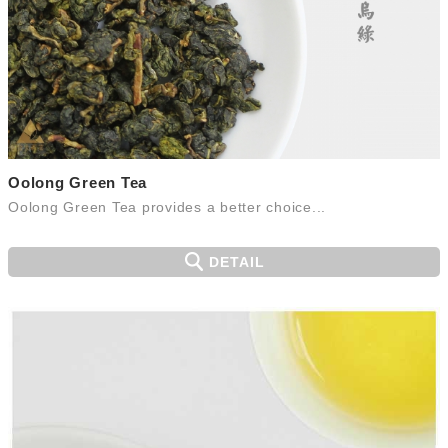
Oolong Green Tea
Oolong Green Tea provides a better choice...
DETAIL