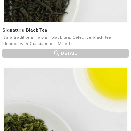
Signature Black Tea
It's a traditional Taiwan black tea. Selective black tea
blended with Cassia seed. Mixed i...
DETAIL