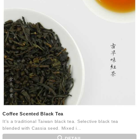
Coffee Scented Black Tea
It's a traditional Taiwan black tea. Selective black tea
blended with Cassia seed. Mixed i...
DETAIL