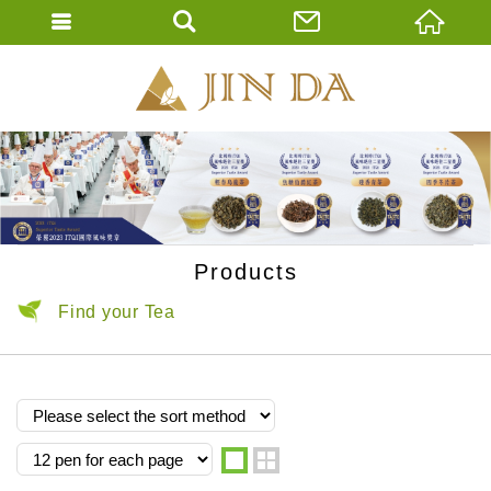
JIN DA Tea Co., 
ENGLISH
繁體中文
Products
Find your Tea
one
two