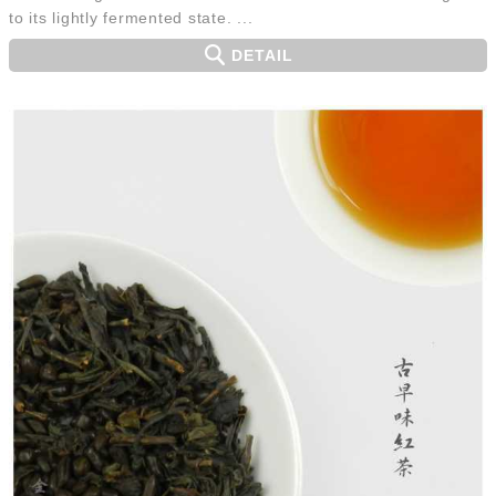
to its lightly fermented state. ...
DETAIL