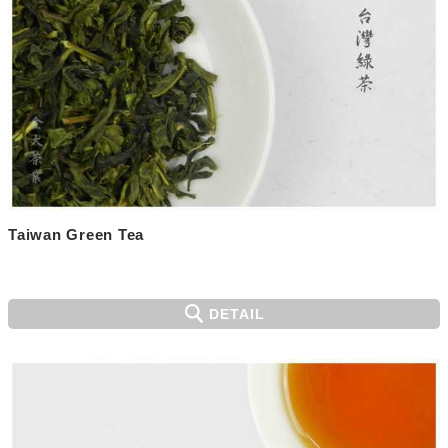
Taiwan Green Tea
DETAIL