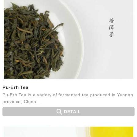
Pu-Erh Tea
Pu-Erh Tea is a variety of fermented tea produced in Yunnan
province, China...
DETAIL