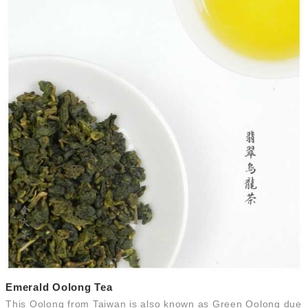
Emerald Oolong Tea
This Oolong from Taiwan is also known as Green Oolong due