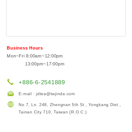
Business Hours
Mon~Fri 8:00am~12:00pm
13:00pm~17:00pm
+886-6-2541889
E-mail :
jdtea@twjinda.com
No.7, Ln. 248, Zhengnan 5th St., Yongkang Dist.,
Tainan City 710, Taiwan (R.O.C.)