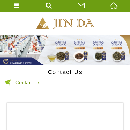
JIN DA Tea Co., 
ENGLISH
繁體中文
Contact Us
Contact Us