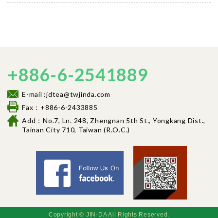
+886-6-2541889
E-mail :jdtea@twjinda.com
Fax：+886-6-2433885
Add：No.7, Ln. 248, Zhengnan 5th St., Yongkang Dist.,
Tainan City 710, Tai
wan (R.O.C.)
Facebook fancl
Copyright © JIN-DA All Rights Reserved.