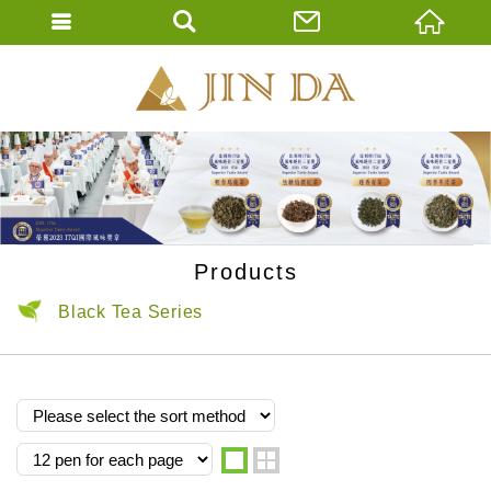
JIN DA Tea Co., 
ENGLISH
繁體中文
Products
Black Tea Series
one
two