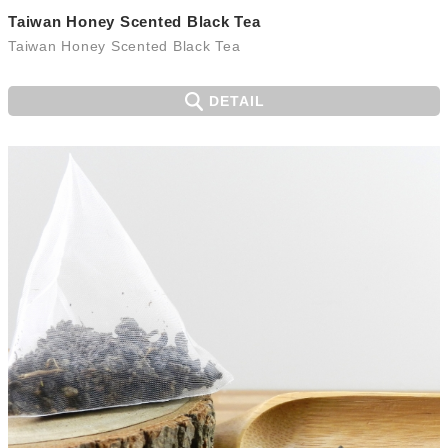
Taiwan Honey Scented Black Tea
Taiwan Honey Scented Black Tea
DETAIL