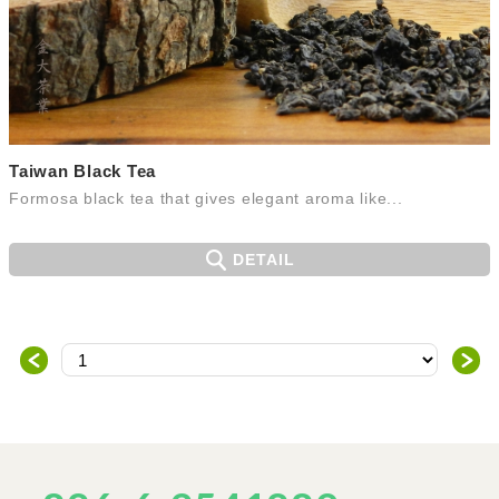
Taiwan Black Tea
Formosa black tea that gives elegant aroma like...
DETAIL
＜
＞