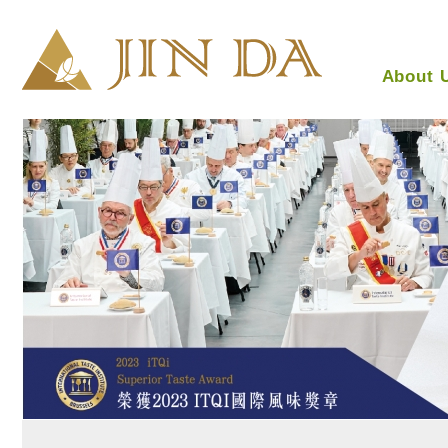
JIN DA Tea Co., 
About 