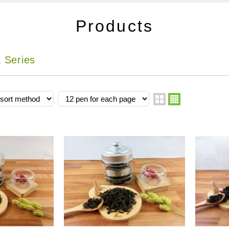
Products
 Series
two
four