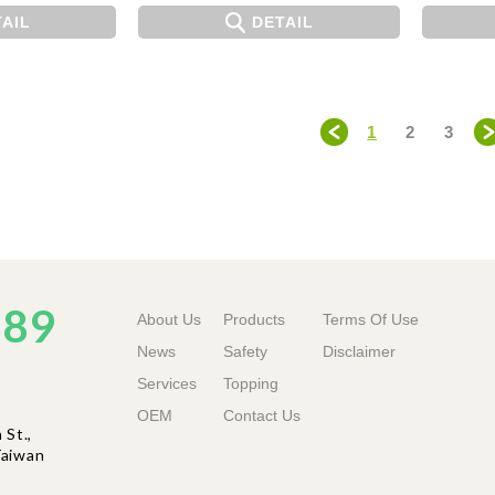
AIL
DETAIL
1
2
3
＜
889
About Us
Products
Terms Of Use
News
Safety
Disclaimer
Services
Topping
OEM
Contact Us
St.,
ai
wan