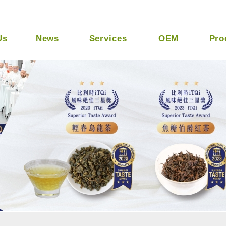
Ltd -- Taiwan Best Tapioca Tea Supplier
Us
News
Services
OEM
Pro