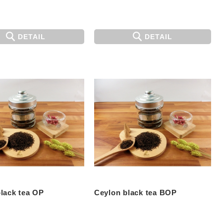
DETAIL
DETAIL
lack tea OP
Ceylon black tea BOP