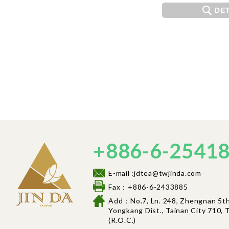
DET
+886-6-2541
E-mail :jdtea@twjinda.com
Fax：+886-6-2433885
Add：No.7, Ln. 248, Zhengnan 5th 
Yongkang Dist., Tainan City 710, T
(R.O.C.)