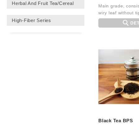
Herbal And Fruit Tea/Cereal
Main grade, consis
wiry leaf without ti
High-Fiber Series
DET
Black Tea BPS