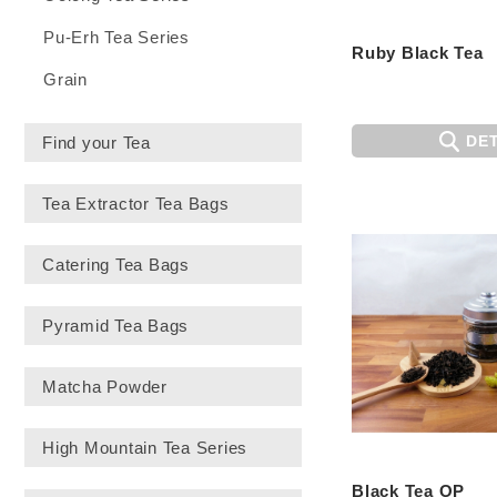
Pu-Erh Tea Series
Ruby Black Tea
Grain
DET
Find your Tea
Tea Extractor Tea Bags
Catering Tea Bags
Pyramid Tea Bags
Matcha Powder
High Mountain Tea Series
Black Tea OP