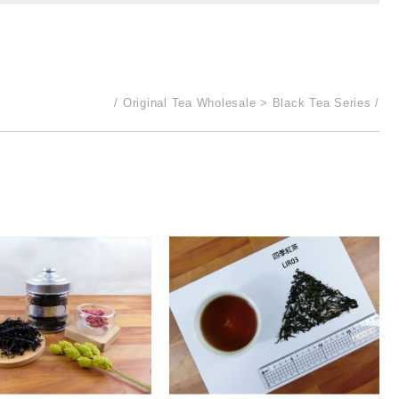
Original Tea Wholesale
Black Tea Series