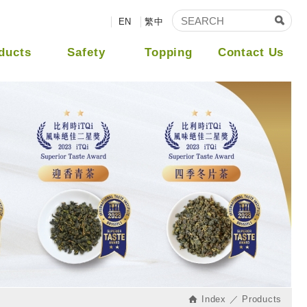
EN
繁中
ducts
Safety
Topping
Contact Us
Index
Products