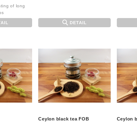
ting of long
ps
AIL
DETAIL
Ceylon black tea FOB
Ceylon b