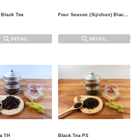
 Black Tea
Four Season (Sijichun) Black Tea
DETAIL
DETAIL
ea TH
Black Tea PS