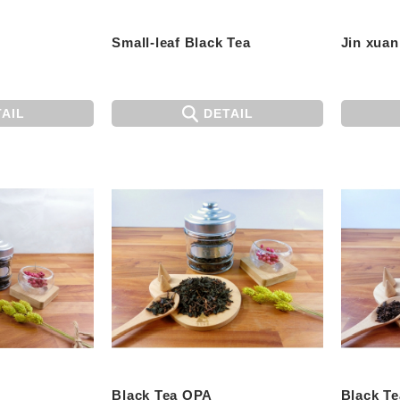
Small-leaf Black Tea
Jin xuan
AIL
DETAIL
Black Tea OPA
Black T