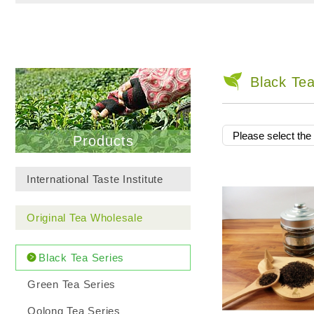
Black Tea
Products
International Taste Institute
Original Tea Wholesale
Black Tea Series
Green Tea Series
Oolong Tea Series