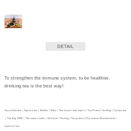
DETAIL
To strengthen the immune system, to be healthier,
drinking tea is the best way!
Tea wholesale｜Tapioca tea｜Bubble｜Boba｜Tea import and export｜Tea Presso Tea Bag｜Taiwan tea
｜Tea bag OEM｜Tea export sales｜Extractor Tea bag｜Tea presso |Tea Leaves Manufacturer｜
Jasmine Tea