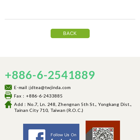
BACK
+886-6-2541889
E-mail :jdtea@twjinda.com
Fax：+886-6-2433885
Add：No.7, Ln. 248, Zhengnan 5th St., Yongkang Dist.,
Tainan City 710, Tai
wan (R.O.C.)
Facebook fancl