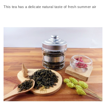
This tea has a delicate natural taste of fresh summer air