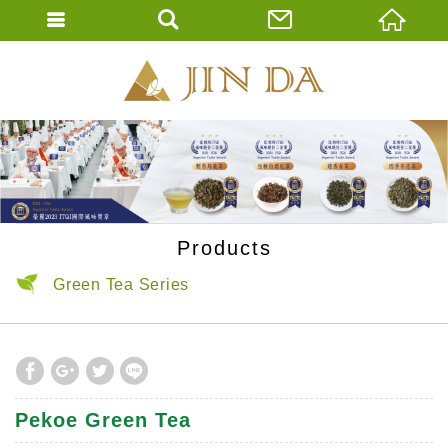
JIN DA Tea Co., 
ENGLISH
繁體中文
Products
Green Tea Series
Pekoe Green Tea